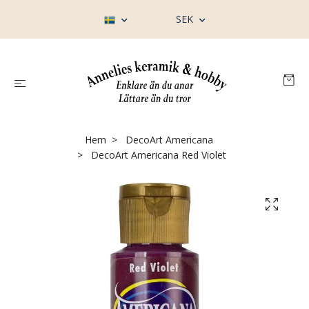
SEK
Hem
DecoArt Americana
DecoArt Americana Red Violet