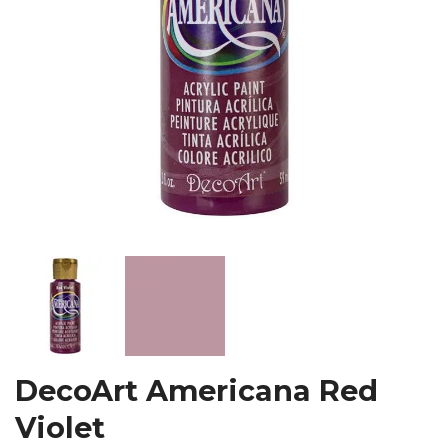
DecoArt Americana Red
Violet